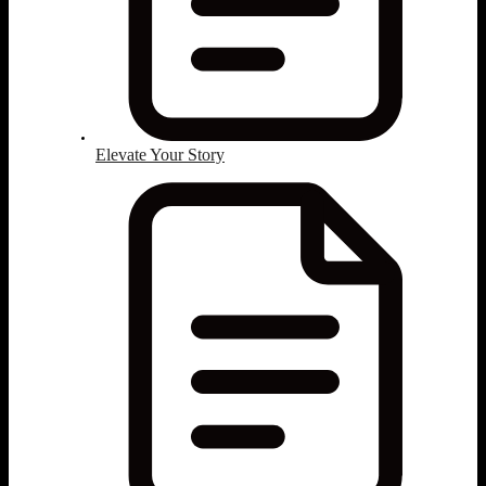
Elevate Your Story