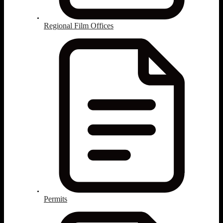
Regional Film Offices
Permits