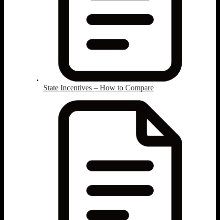
State Incentives – How to Compare