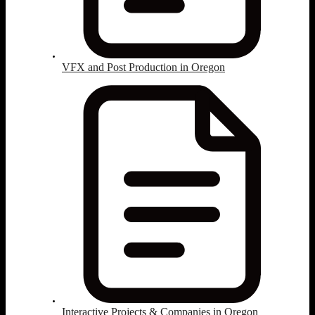
VFX and Post Production in Oregon
Interactive Projects & Companies in Oregon