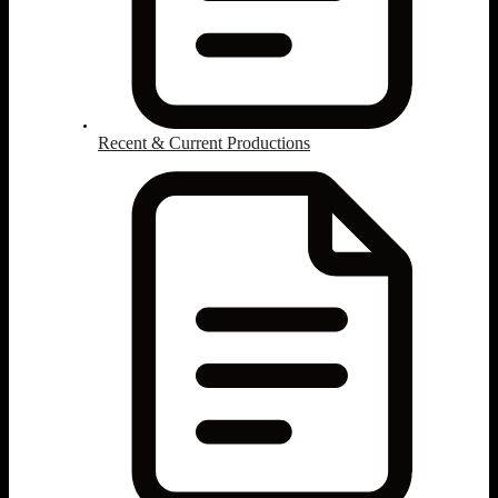
Recent & Current Productions