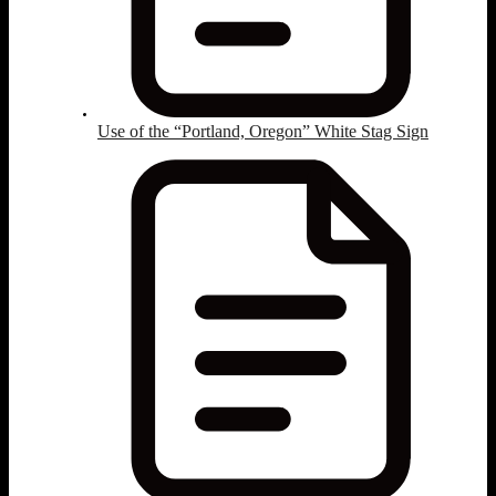
Use of the “Portland, Oregon” White Stag Sign