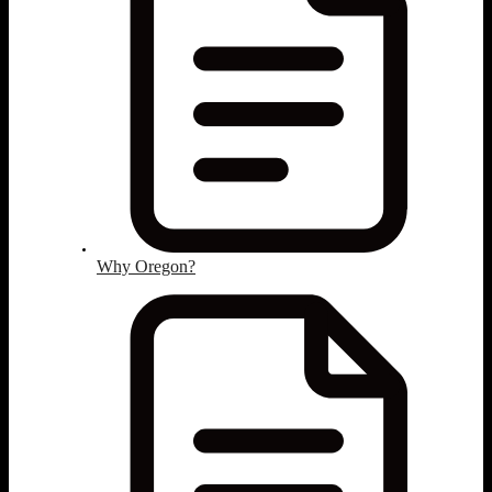
Why Oregon?