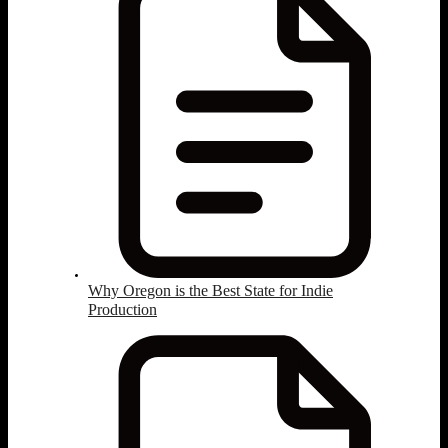
Why Oregon is the Best State for Indie
Production