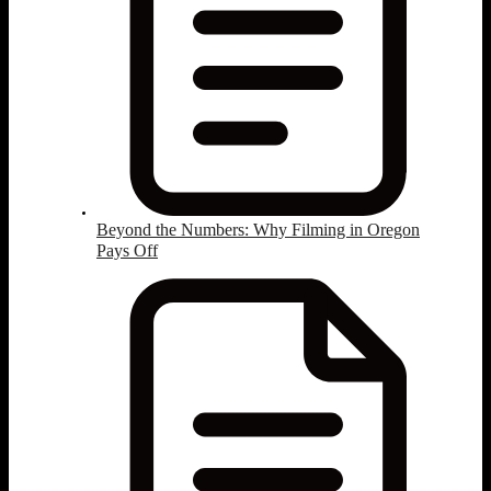
Beyond the Numbers: Why Filming in Oregon
Pays Off