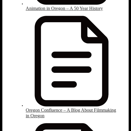
Animation in Oregon – A 50 Year History
Oregon Confluence – A Blog About Filmmaking
in Oregon