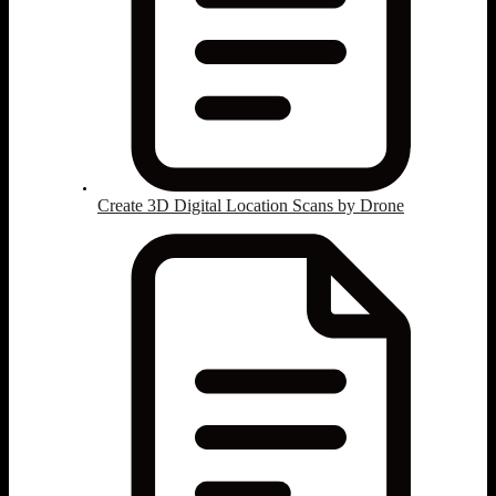
Create 3D Digital Location Scans by Drone