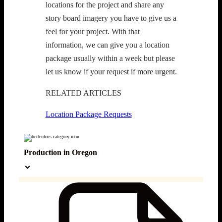
locations for the project and share any 
story board imagery you have to give us a 
feel for your project. With that 
information, we can give you a location 
package usually within a week but please 
let us know if your request if more urgent. 
RELATED ARTICLES
Location Package Requests
Production in Oregon