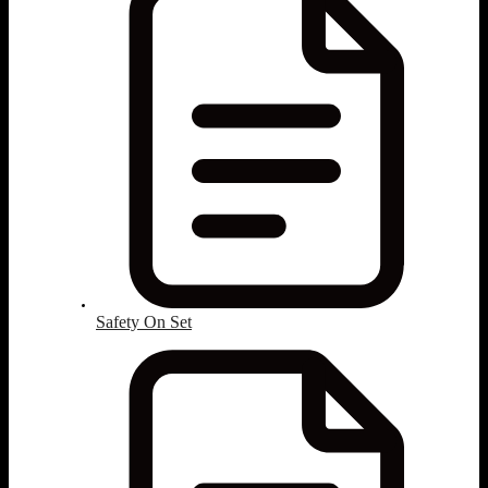
Safety On Set