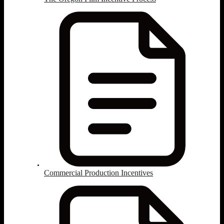
Commercial Production Incentives