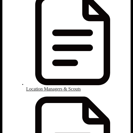
Location Managers & Scouts