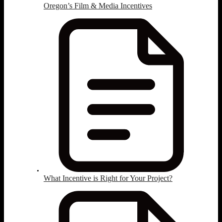
Oregon’s Film & Media Incentives
What Incentive is Right for Your Project?