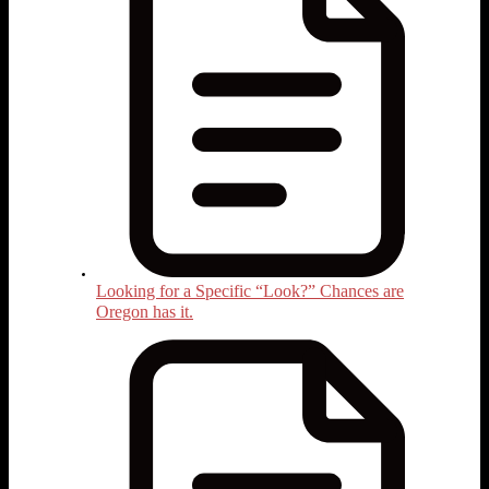
Looking for a Specific “Look?” Chances are
Oregon has it.