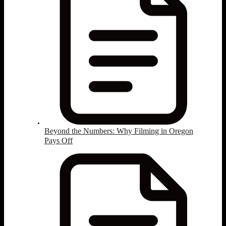
Beyond the Numbers: Why Filming in Oregon
Pays Off