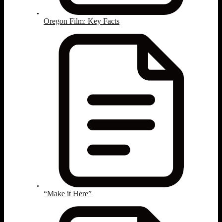
Oregon Film: Key Facts
“Make it Here”