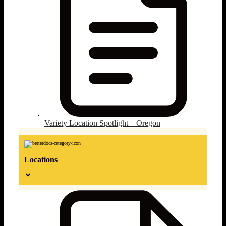
Variety Location Spotlight – Oregon
Locations