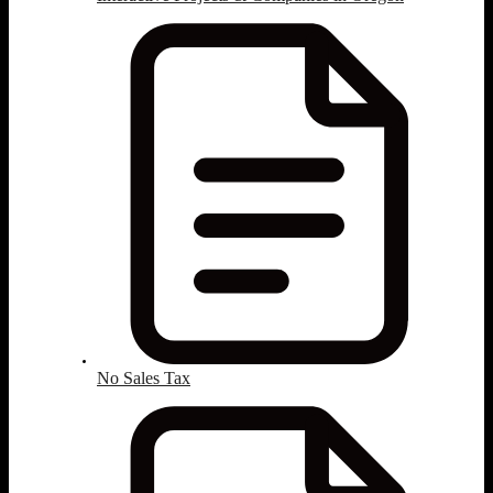
No Sales Tax