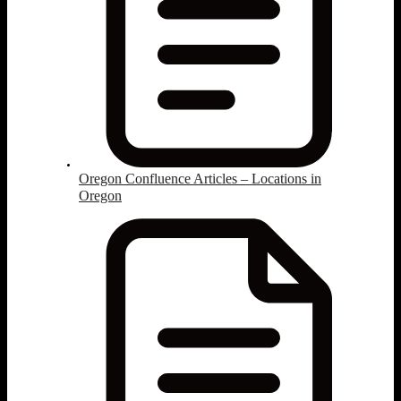
Oregon Confluence Articles – Locations in
Oregon