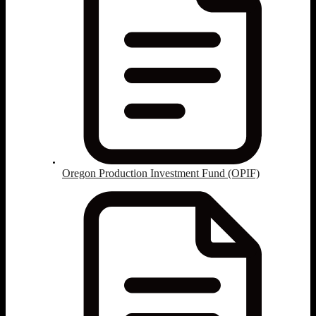
Oregon Production Investment Fund (OPIF)