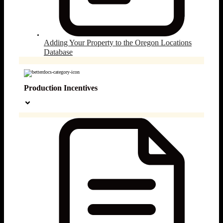
Adding Your Property to the Oregon Locations
Database
Production Incentives