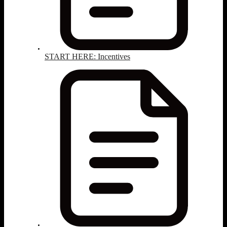
START HERE: Incentives