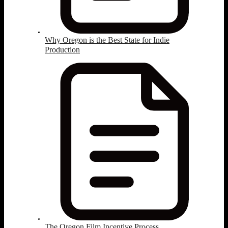
Why Oregon is the Best State for Indie
Production
The Oregon Film Incentive Process