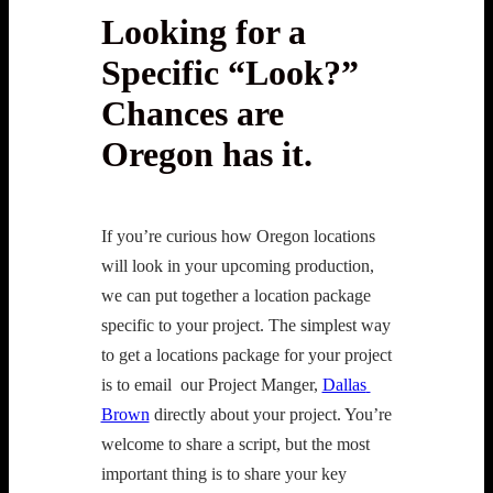
Looking for a
Specific “Look?”
Chances are
Oregon has it.
If you’re curious how Oregon locations 
will look in your upcoming production, 
we can put together a location package 
specific to your project. The simplest way 
to get a locations package for your project 
is to email  our Project Manger, 
Dallas 
Brown
 directly about your project. You’re 
welcome to share a script, but the most 
important thing is to share your key 