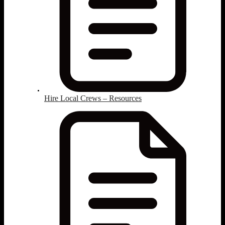
Hire Local Crews – Resources