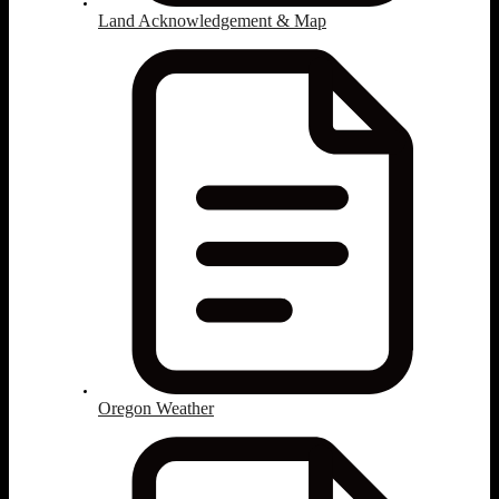
Land Acknowledgement & Map
Oregon Weather