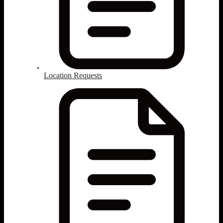
Location Requests