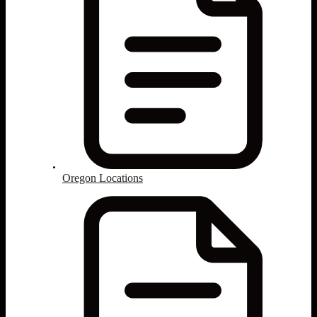
Oregon Locations